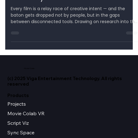
Creativity Needs Context
Every film is a relay race of creative intent — and the
baton gets dropped not by people, but in the gaps
between disconnected tools. Drawing on research into the
hidden 'toggling tax' and the AI world's shift to context
engineering, this post argues the next decade of
filmmaking belongs to whoever keeps context intact from
script to final frame — and shows how Movie Colab's
vertically integrated suite turns scattered software into
one continuous spine, so your vision is neve
Movie Colab
(c) 2025 Viga Entertainment Technology. All rights
reserved
Products
Projects
Movie Colab VR
Script Viz