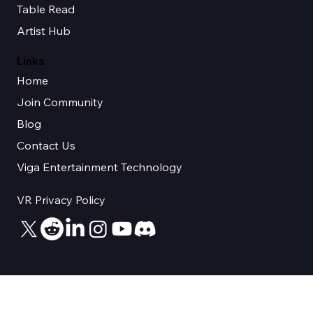
Sync Space
Table Read
Artist Hub
Links
Home
Join Community
Blog
Contact Us
Viga Entertainment Technology
VR Privacy Policy