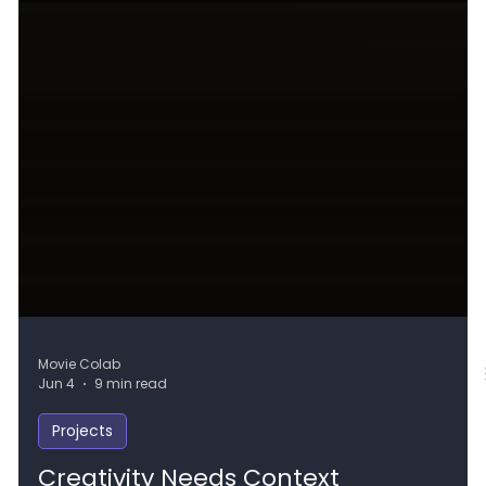
Movie Colab
Jun 4
9 min read
Projects