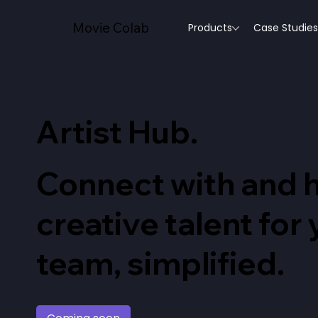
Movie Colab
Products
Case Studies
Artist Hub
.
Connect with and h
creative talent for
team, simplified.