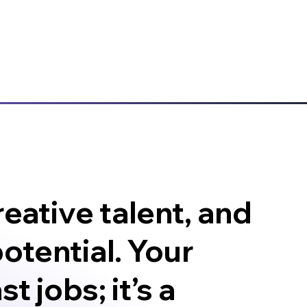
eative talent, and
otential. Your
t jobs; it’s a