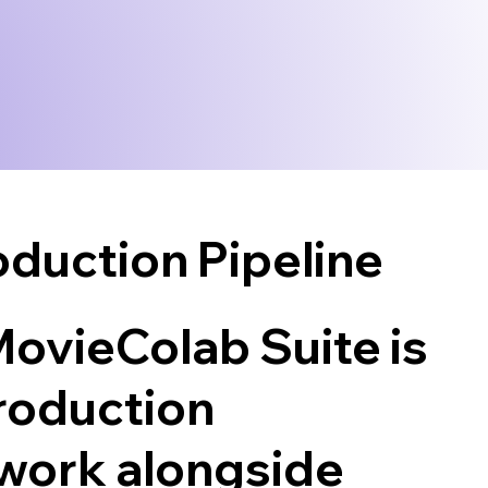
duction Pipeline
 MovieColab Suite is
production
work alongside