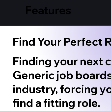
Features
Find Your Perfect 
Finding your next c
Generic job boards
industry, forcing y
find a fitting role.