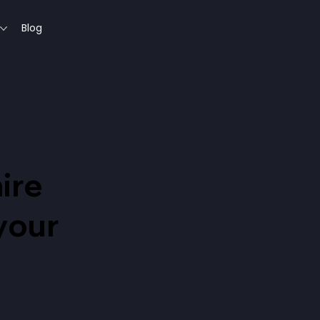
Blog
ire
 your