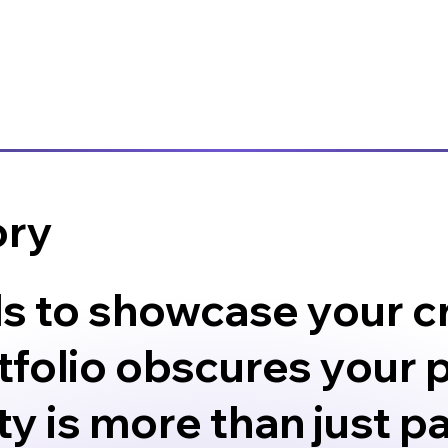
ory
ls to showcase your cr
folio obscures your p
y is more than just pas