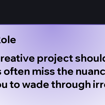
Role
reative project should
 often miss the nuanc
ou to wade through irr