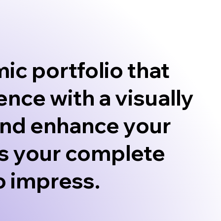
ic portfolio that
ence with a visually
 and enhance your
It’s your complete
to impress.