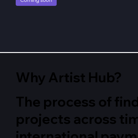
Coming soon
Why Artist Hub?
The process of find
projects across t
international paym