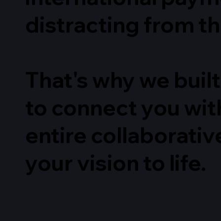
distracting from th
That's why we built
to connect you with
entire collaborativ
your vision to life.