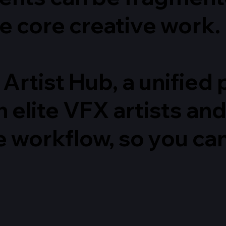
e core creative work.
 Artist Hub, a unifie
 elite VFX artists an
e workflow, so you ca