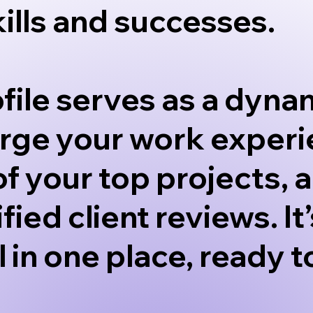
kills and successes.
file serves as a dynam
erge your work experi
of your top projects,
ified client reviews. 
ll in one place, ready 