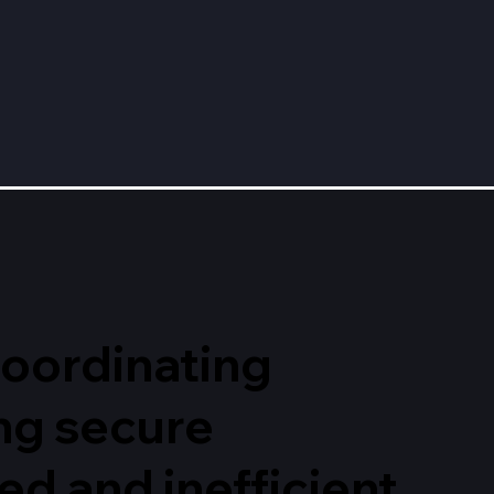
 coordinating
ng secure
d and inefficient,