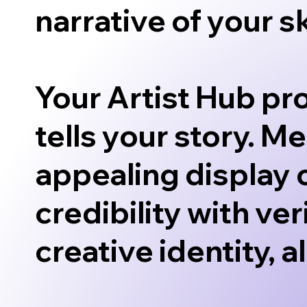
narrative of your s
Your Artist Hub pro
tells your story. M
appealing display 
credibility with ver
creative identity, a