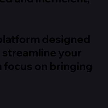
d platform designed
d streamline your
n focus on bringing