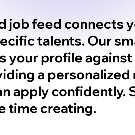
ed job feed connects y
pecific talents. Our s
 your profile against
iding a personalized 
an apply confidently.
 time creating.