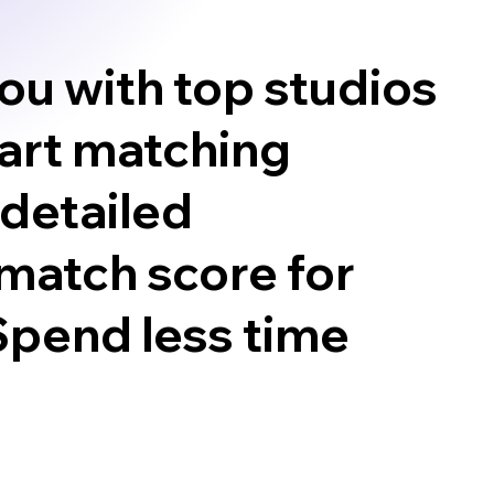
ou with top studios
mart matching
 detailed
match score for
 Spend less time