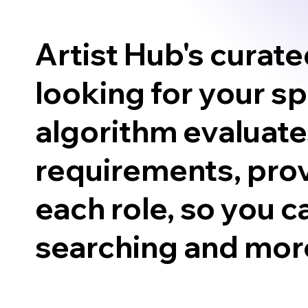
Artist Hub's curat
looking for your s
algorithm evaluates
requirements, prov
each role, so you c
searching and more