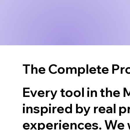
The Complete Pro
Every tool in the
inspired by real 
experiences. We 