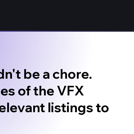
n't be a chore.
es of the VFX
elevant listings to