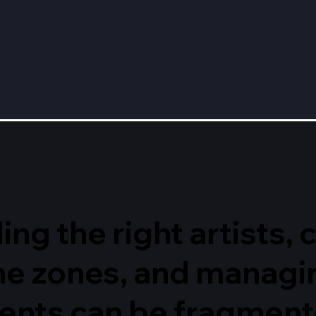
ing the right artists,
ime zones, and managi
ents can be fragmente