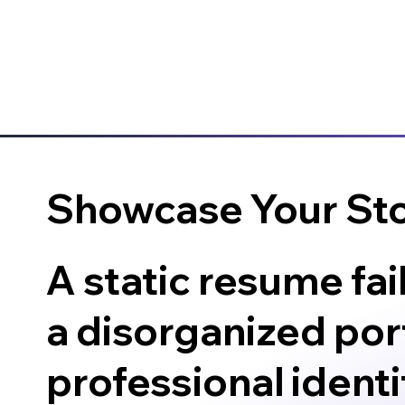
Showcase Your St
A static resume fai
a disorganized port
professional identit